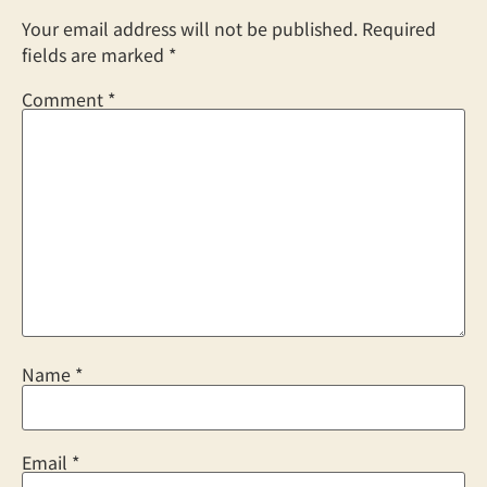
Your email address will not be published.
Required
fields are marked
*
Comment
*
Name
*
Email
*