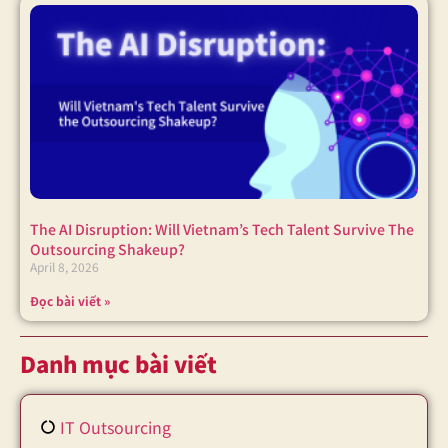
The AI Disruption: Will Vietnam’s Tech Talent Survive The
Outsourcing Shakeup?
April 8, 2026
Đọc bài viết »
Danh mục bài viết
IT Outsourcing