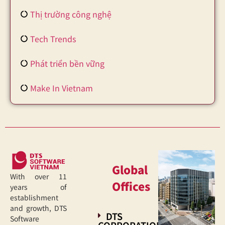
Thị trường công nghệ
Tech Trends
Phát triển bền vững
Make In Vietnam
Global
With over 11
Offices
years of
establishment
and growth, DTS
DTS
Software
CORPORATION