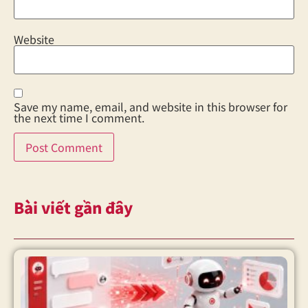
Website
Save my name, email, and website in this browser for
the next time I comment.
Bài viết gần đây