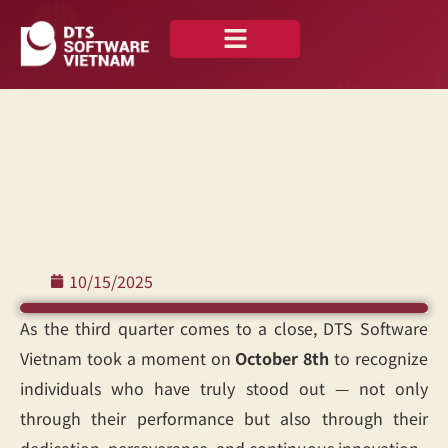
About us
Our Portfolio
10/15/2025
As the third quarter comes to a close, DTS Software
Vietnam took a moment on
October 8th
to recognize
individuals who have truly stood out — not only
through their performance but also through their