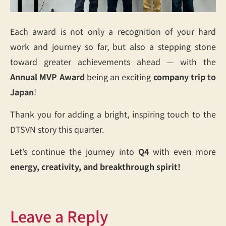
Each award is not only a recognition of your hard
work and journey so far, but also a stepping stone
toward greater achievements ahead — with the
Annual MVP Award
being an exciting
company trip to
Japan
!
Thank you for adding a bright, inspiring touch to the
DTSVN story this quarter.
Let’s continue the journey into
Q4
with even more
energy, creativity, and breakthrough spirit!
Leave a Reply