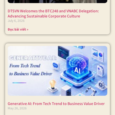
DTSVN Welcomes the BTC248 and VNABC Delegation:
Advancing Sustainable Corporate Culture
July 6, 2026
Đọc bài viết »
Generative AI: From Tech Trend to Business Value Driver
May 26, 2026