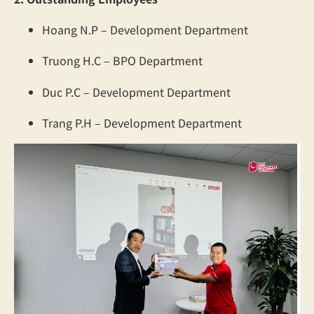
Hoang N.P – Development Department
Truong H.C – BPO Department
Duc P.C – Development Department
Trang P.H – Development Department