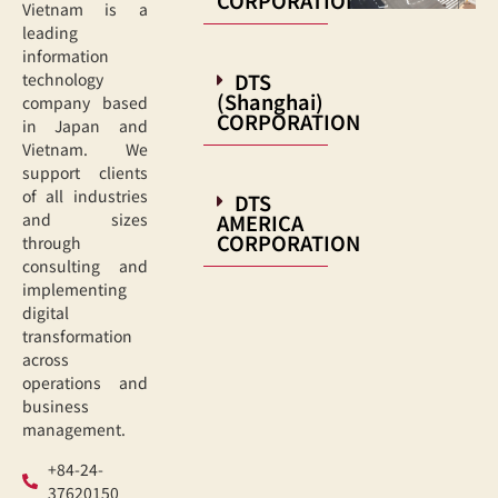
Vietnam is a
leading
information
DTS
technology
(Shanghai)
company based
CORPORATION
in Japan and
Vietnam. We
support clients
of all industries
DTS
AMERICA
and sizes
CORPORATION
through
consulting and
implementing
digital
transformation
across
operations and
business
management.
+84-24-
37620150