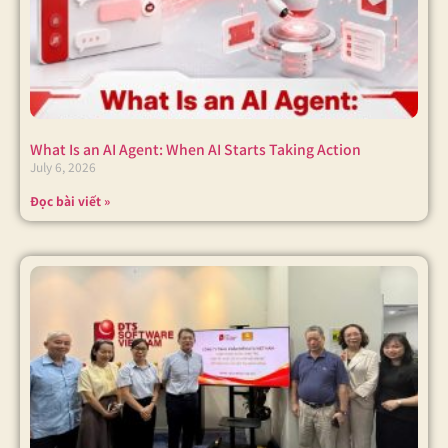
What Is an AI Agent: When AI Starts Taking Action
July 6, 2026
Đọc bài viết »