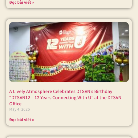
Đọc bài viết »
A Lively Atmosphere Celebrates DTSVN’s Birthday
“DTSVN12 – 12 Years Connecting With U” at the DTSVN
Office
May 4, 2026
Đọc bài viết »