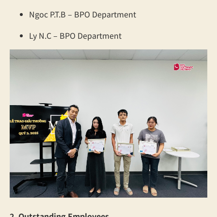
Ngoc P.T.B – BPO Department
Ly N.C – BPO Department
2. Outstanding Employees