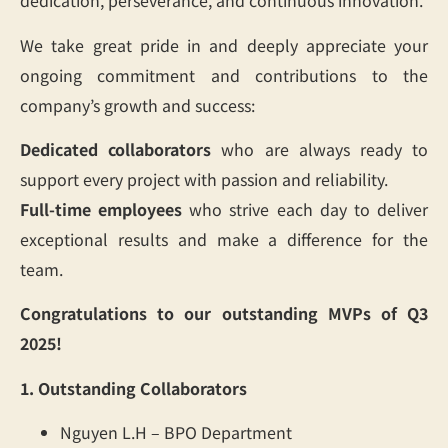
dedication, perseverance, and continuous innovation.
We take great pride in and deeply appreciate your
ongoing commitment and contributions to the
company’s growth and success:
Dedicated collaborators
who are always ready to
support every project with passion and reliability.
Full-time employees
who strive each day to deliver
exceptional results and make a difference for the
team.
Congratulations to our outstanding MVPs of Q3
2025!
1. Outstanding Collaborators
Nguyen L.H – BPO Department