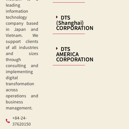
leading
information
DTS
technology
(Shanghai)
company based
CORPORATION
in Japan and
Vietnam. We
support clients
of all industries
DTS
AMERICA
and sizes
CORPORATION
through
consulting and
implementing
digital
transformation
across
operations and
business
management.
+84-24-
37620150