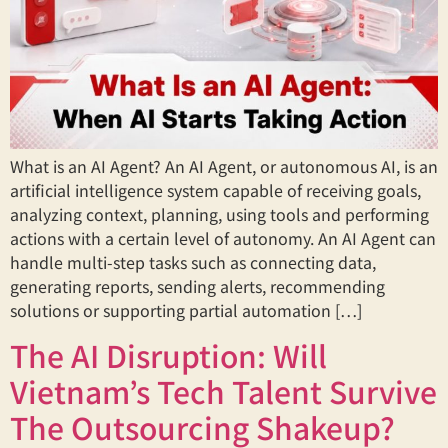
What is an AI Agent? An AI Agent, or autonomous AI, is an
artificial intelligence system capable of receiving goals,
analyzing context, planning, using tools and performing
actions with a certain level of autonomy. An AI Agent can
handle multi-step tasks such as connecting data,
generating reports, sending alerts, recommending
solutions or supporting partial automation […]
The AI Disruption: Will
Vietnam’s Tech Talent Survive
The Outsourcing Shakeup?