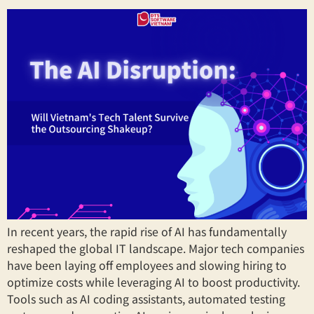
In recent years, the rapid rise of AI has fundamentally
reshaped the global IT landscape. Major tech companies
have been laying off employees and slowing hiring to
optimize costs while leveraging AI to boost productivity.
Tools such as AI coding assistants, automated testing