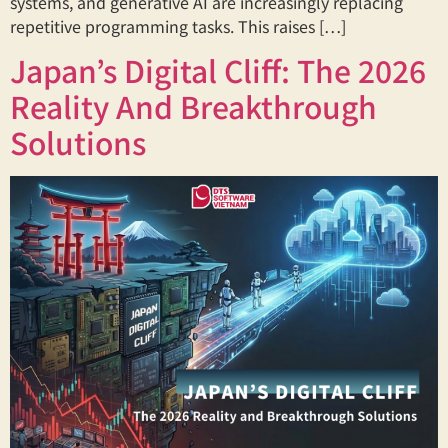
systems, and generative AI are increasingly replacing
repetitive programming tasks. This raises […]
Japan’s Digital Cliff: The 2026
Reality And Breakthrough
Solutions