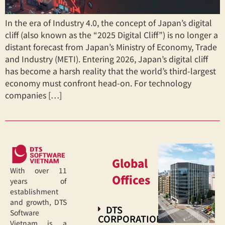
In the era of Industry 4.0, the concept of Japan’s digital
cliff (also known as the “2025 Digital Cliff”) is no longer a
distant forecast from Japan’s Ministry of Economy, Trade
and Industry (METI). Entering 2026, Japan’s digital cliff
has become a harsh reality that the world’s third-largest
economy must confront head-on. For technology
companies […]
Global
With over 11
Offices
years of
establishment
and growth, DTS
DTS
Software
CORPORATION
Vietnam is a