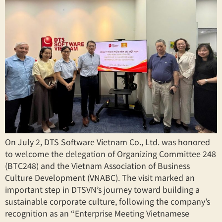
On July 2, DTS Software Vietnam Co., Ltd. was honored
to welcome the delegation of Organizing Committee 248
(BTC248) and the Vietnam Association of Business
Culture Development (VNABC). The visit marked an
important step in DTSVN’s journey toward building a
sustainable corporate culture, following the company’s
recognition as an “Enterprise Meeting Vietnamese