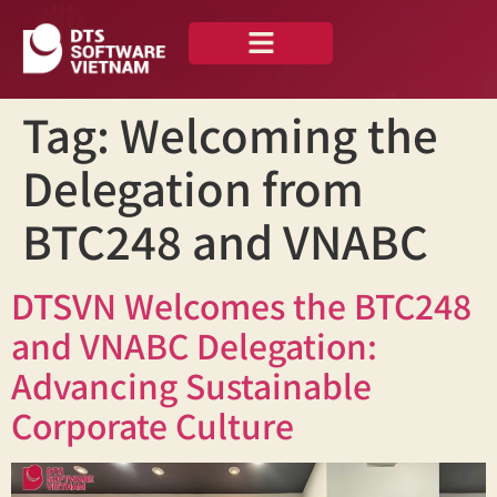
About us
Our Portfolio
Tag:
Welcoming the
Delegation from
BTC248 and VNABC
DTSVN Welcomes the BTC248
and VNABC Delegation:
Advancing Sustainable
Corporate Culture