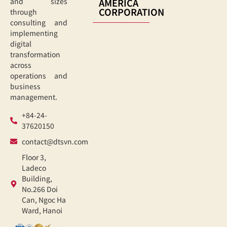
AMERICA
and sizes
CORPORATION
through
consulting and
implementing
digital
transformation
across
operations and
business
management.
+84-24-
37620150
contact@dtsvn.com
Floor 3,
Ladeco
Building,
No.266 Doi
Can, Ngoc Ha
Ward, Hanoi