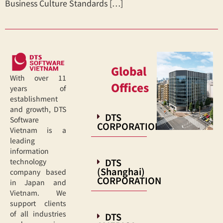
Business Culture Standards […]
Global
With over 11
Offices
years of
establishment
and growth, DTS
DTS
Software
CORPORATION
Vietnam is a
leading
information
DTS
technology
(Shanghai)
company based
CORPORATION
in Japan and
Vietnam. We
support clients
of all industries
DTS