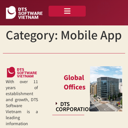
About us
Our Portfolio
Category:
Mobile App
Global
With over 11
Offices
years of
establishment
and growth, DTS
DTS
Software
CORPORATION
Vietnam is a
leading
information