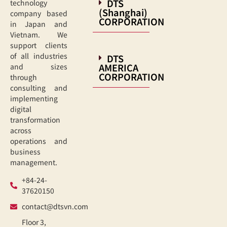
DTS
technology
(Shanghai)
company based
CORPORATION
in Japan and
Vietnam. We
support clients
of all industries
DTS
AMERICA
and sizes
CORPORATION
through
consulting and
implementing
digital
transformation
across
operations and
business
management.
+84-24-
37620150
contact@dtsvn.com
Floor 3,